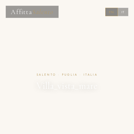
Affitta
Salento
EN
IT
SALENTO · PUGLIA · ITALIA
Villa_vista_mare