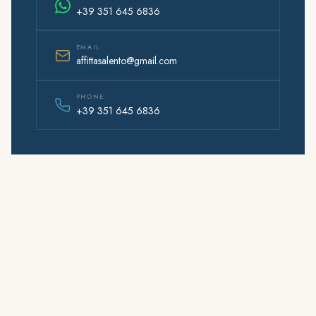
+39 351 645 6836
EMAIL
affittasalento@gmail.com
PHONE
+39 351 645 6836
Affitta
Salento
© 2026 AffittaSalento.com