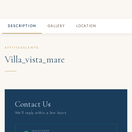
DESCRIPTION
GALLERY
LOCATION
AFFITTASALENTO
Villa_vista_mare
Contact Us
We'll reply within a few hours
WHATSAPP